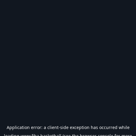
Application error: a
client
-side exception has occurred while
loading
www.fiba.basketball
(see the
browser console
for more