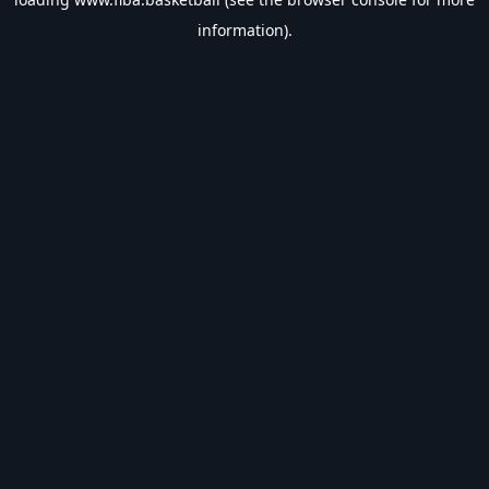
information).