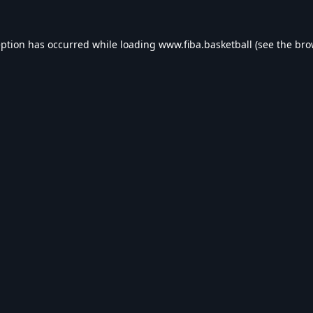
eption has occurred while loading
www.fiba.basketball
(see the
bro