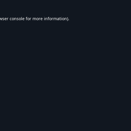
wser console
for more information).