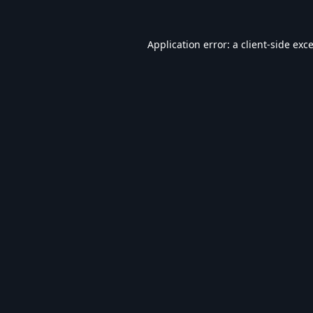
Application error: a
client
-side exc