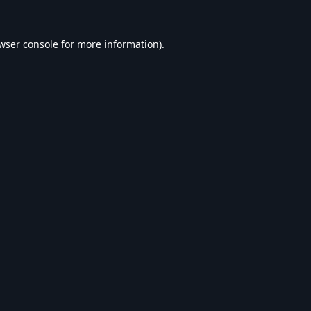
wser console
for more information).