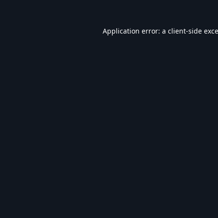
Application error: a
client
-side exc