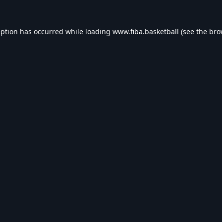
eption has occurred while loading
www.fiba.basketball
(see the
bro