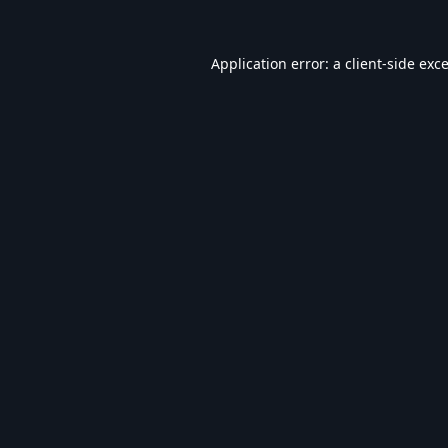
Application error: a
client
-side exc