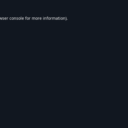
wser console
for more information).