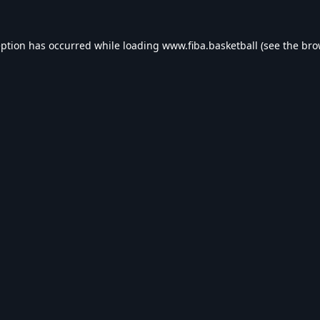
eption has occurred while loading
www.fiba.basketball
(see the
bro