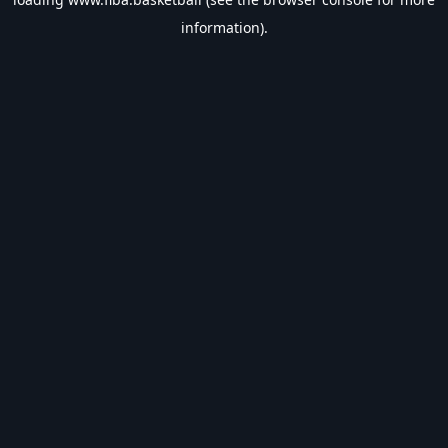
information).