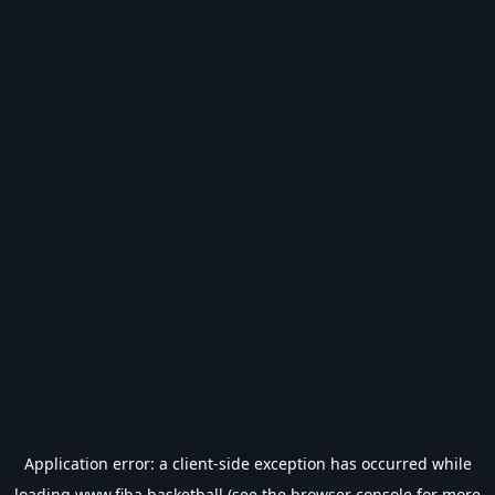
Application error: a
client
-side exception has occurred while
loading
www.fiba.basketball
(see the
browser console
for more