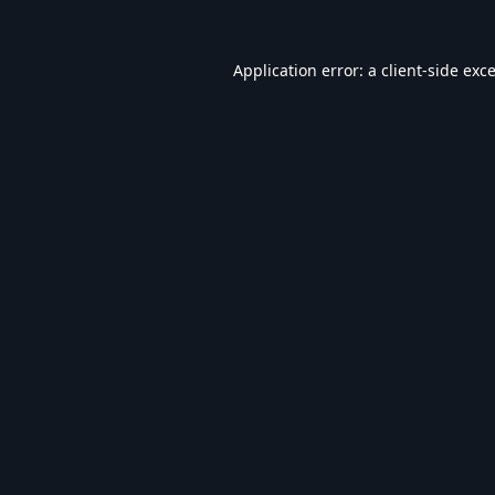
Application error: a
client
-side exc