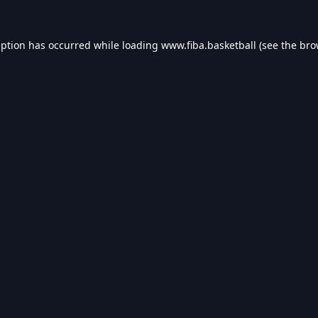
eption has occurred while loading
www.fiba.basketball
(see the
bro