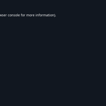
wser console
for more information).