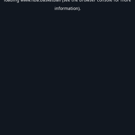
information).