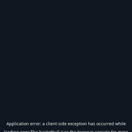
Application error: a
client
-side exception has occurred while
loading
www.fiba.basketball
(see the
browser console
for more