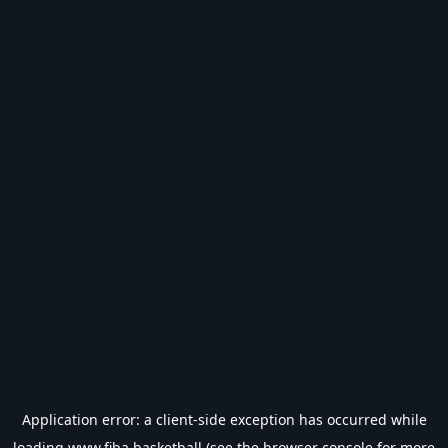
Application error: a
client
-side exception has occurred while
loading
www.fiba.basketball
(see the
browser console
for more