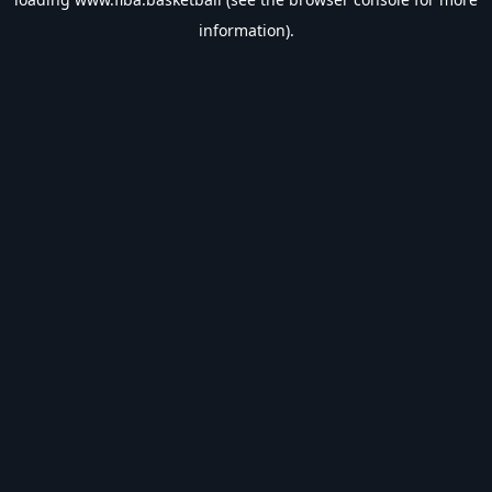
information).