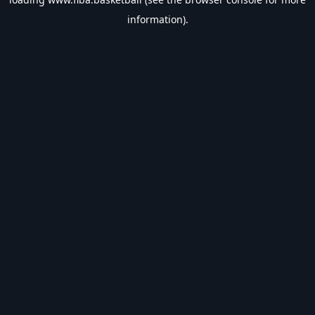
information).