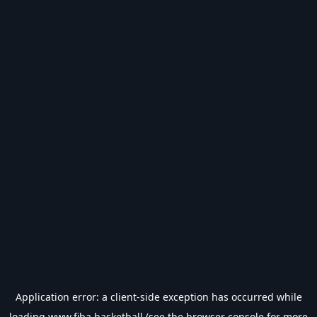
Application error: a
client
-side exception has occurred while
loading
www.fiba.basketball
(see the
browser console
for more