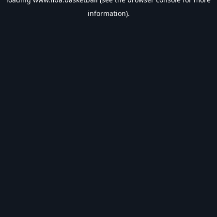
information).