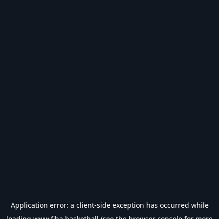
Application error: a
client
-side exception has occurred while
loading
www.fiba.basketball
(see the
browser console
for more