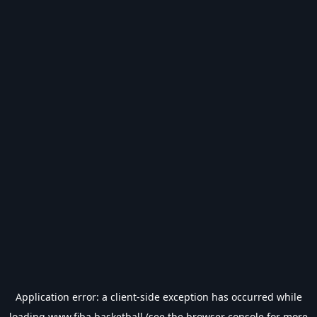
Application error: a
client
-side exception has occurred while
loading
www.fiba.basketball
(see the
browser console
for more