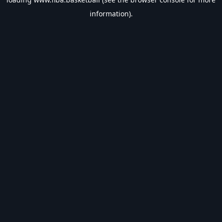
information).