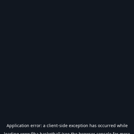
Application error: a
client
-side exception has occurred while
loading
www.fiba.basketball
(see the
browser console
for more