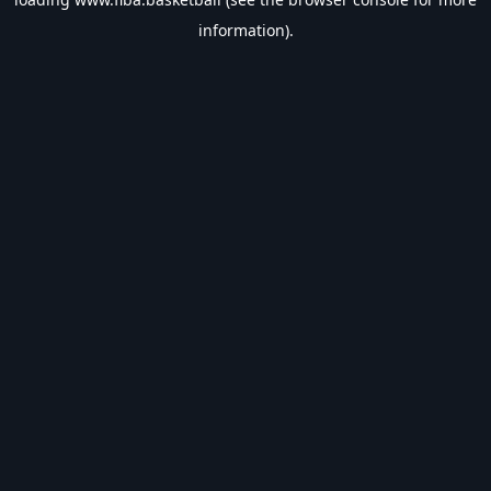
information).