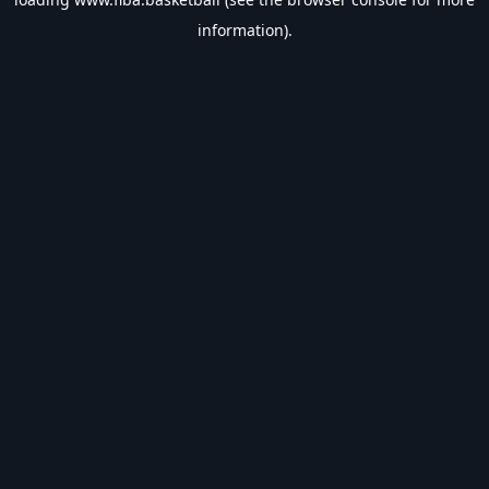
information).