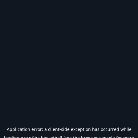
Application error: a
client
-side exception has occurred while
loading
www.fiba.basketball
(see the
browser console
for more