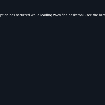
eption has occurred while loading
www.fiba.basketball
(see the
bro