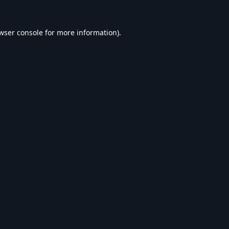
wser console
for more information).