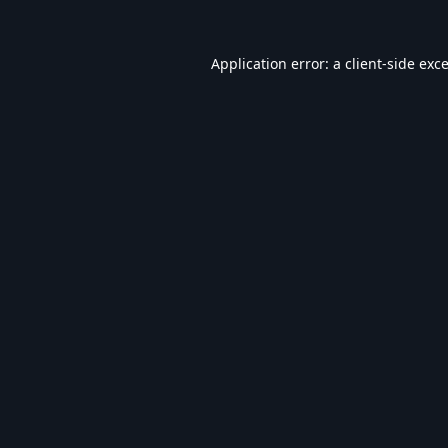
Application error: a
client
-side exc