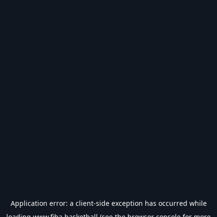
Application error: a
client
-side exception has occurred while
loading
www.fiba.basketball
(see the
browser console
for more