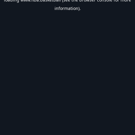
information).