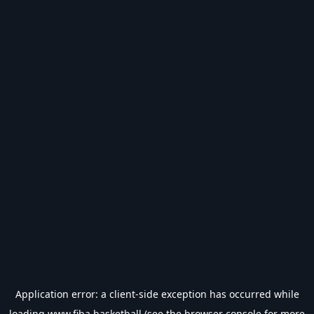
Application error: a
client
-side exception has occurred while
loading
www.fiba.basketball
(see the
browser console
for more