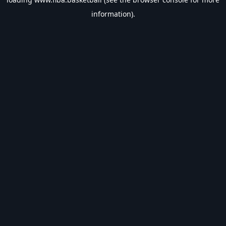
information).