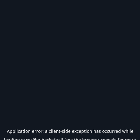
Application error: a
client
-side exception has occurred while
loading
www.fiba.basketball
(see the
browser console
for more