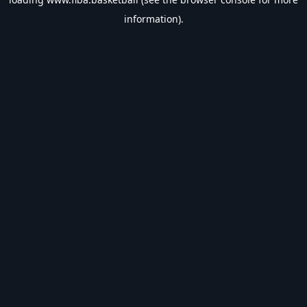
information).