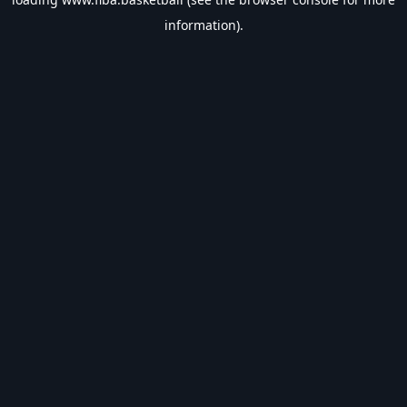
information).