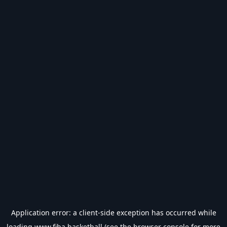
Application error: a
client
-side exception has occurred while
loading
www.fiba.basketball
(see the
browser console
for more