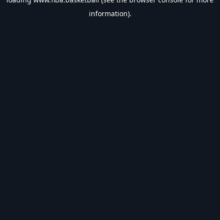
information).