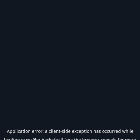
Application error: a
client
-side exception has occurred while
loading
www.fiba.basketball
(see the
browser console
for more