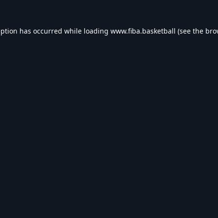
eption has occurred while loading
www.fiba.basketball
(see the
bro