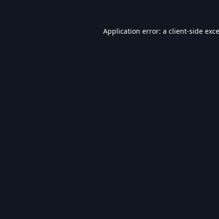
Application error: a
client
-side exc