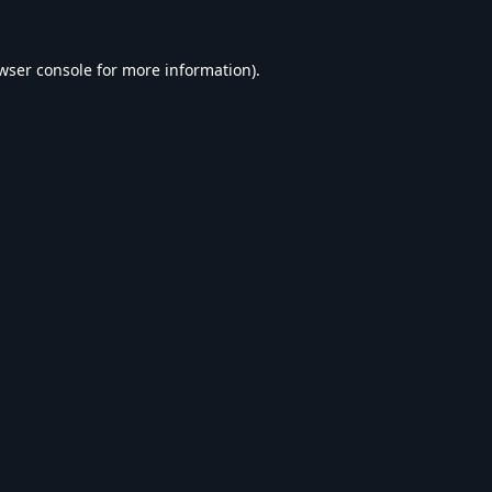
wser console
for more information).