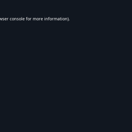
wser console
for more information).