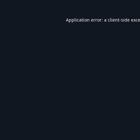
Application error: a
client
-side exc