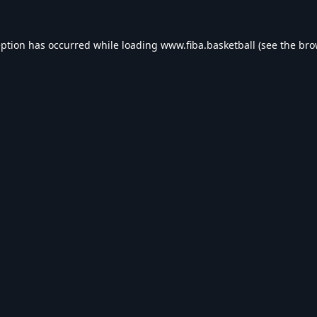
eption has occurred while loading
www.fiba.basketball
(see the
bro