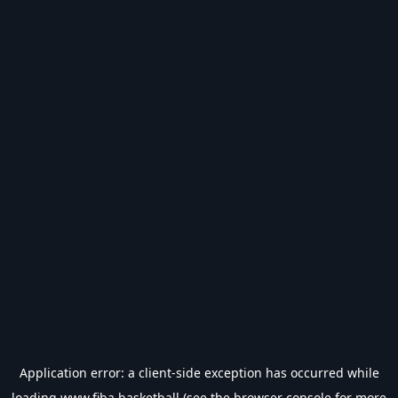
Application error: a
client
-side exception has occurred while
loading
www.fiba.basketball
(see the
browser console
for more