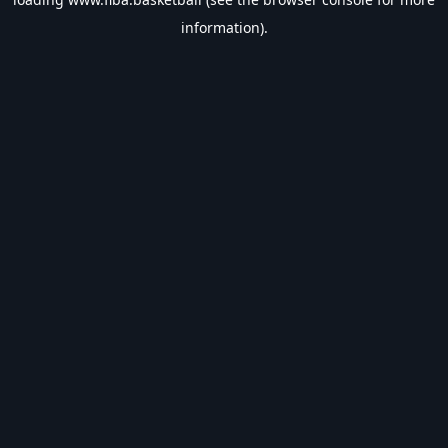
information).