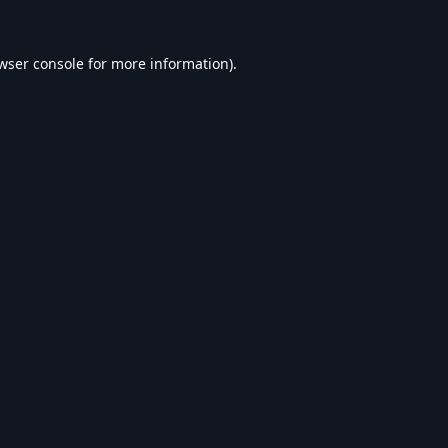
wser console
for more information).