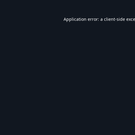
Application error: a
client
-side exc