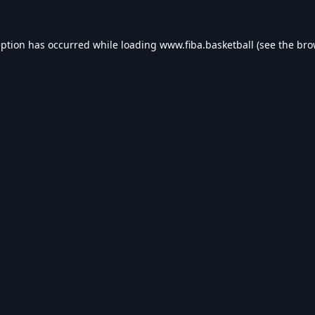
eption has occurred while loading
www.fiba.basketball
(see the
bro