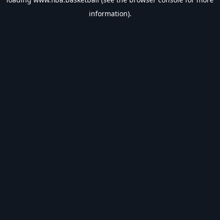
information).