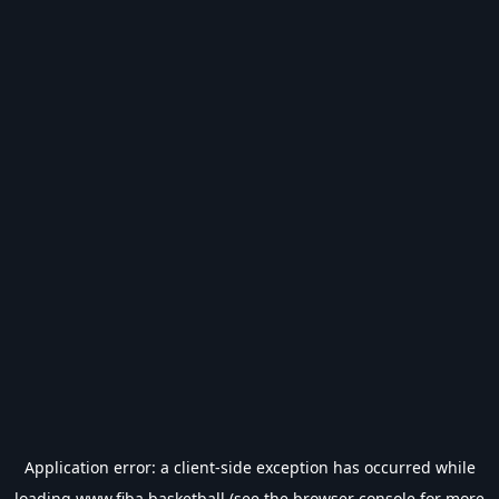
Application error: a
client
-side exception has occurred while
loading
www.fiba.basketball
(see the
browser console
for more