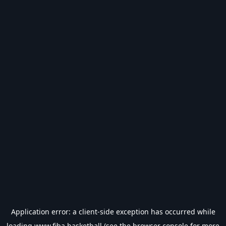
Application error: a
client
-side exception has occurred while
loading
www.fiba.basketball
(see the
browser console
for more