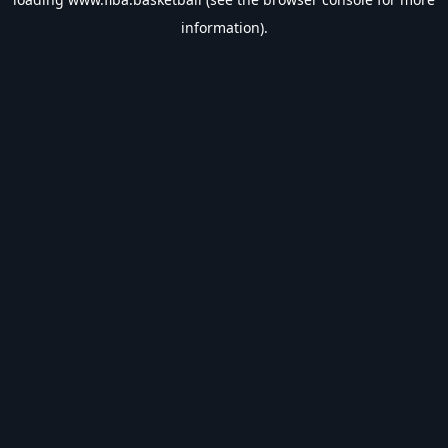
information).