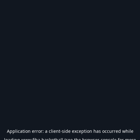
Application error: a
client
-side exception has occurred while
loading
www.fiba.basketball
(see the
browser console
for more