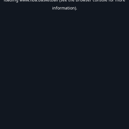
information).