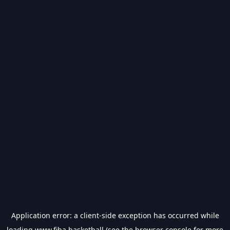
Application error: a
client
-side exception has occurred while
loading
www.fiba.basketball
(see the
browser console
for more