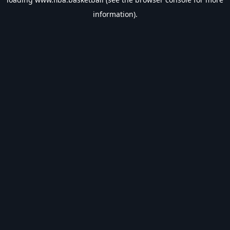
information).