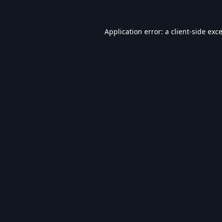
Application error: a
client
-side exc