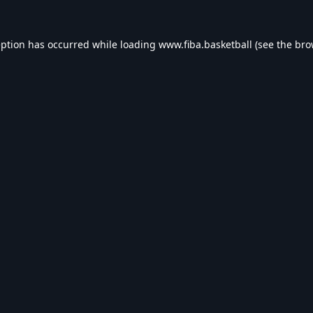
eption has occurred while loading
www.fiba.basketball
(see the
bro