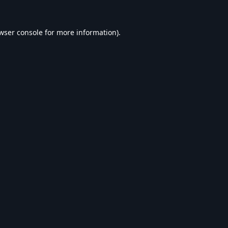
wser console
for more information).