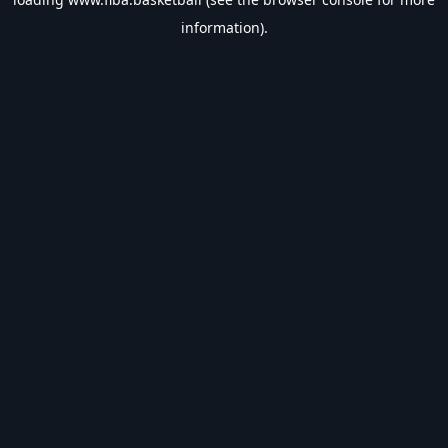
information).