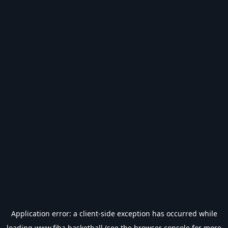
Application error: a
client
-side exception has occurred while
loading
www.fiba.basketball
(see the
browser console
for more