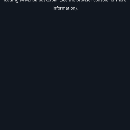
information).