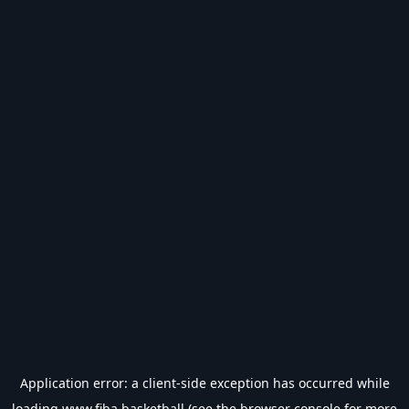
Application error: a
client
-side exception has occurred while
loading
www.fiba.basketball
(see the
browser console
for more