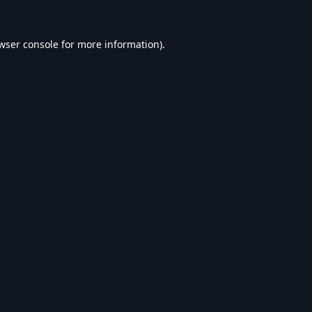
wser console
for more information).