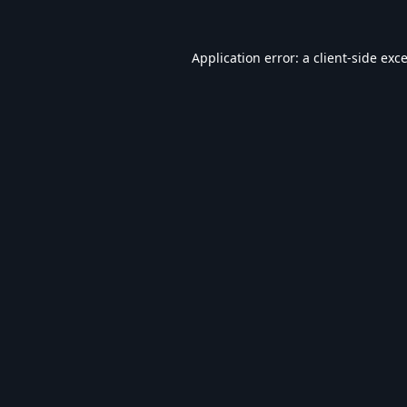
Application error: a
client
-side exc