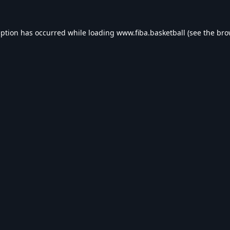
eption has occurred while loading
www.fiba.basketball
(see the
bro