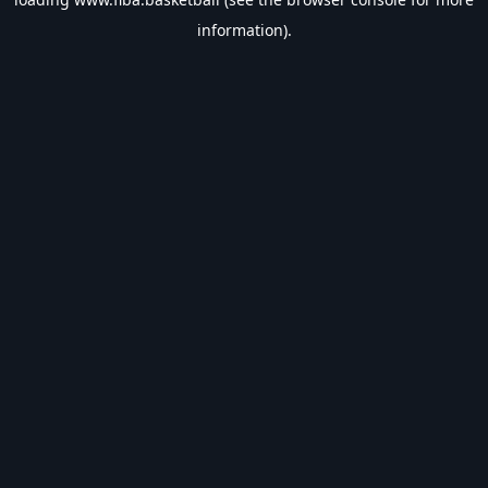
information).