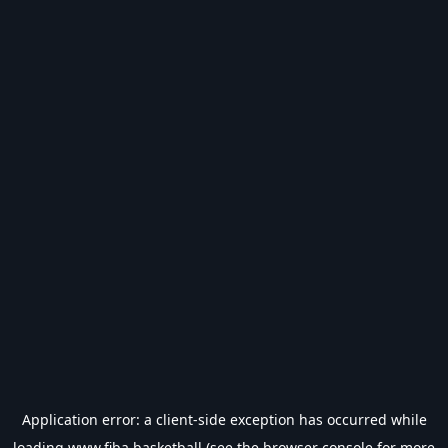
Application error: a
client
-side exception has occurred while
loading
www.fiba.basketball
(see the
browser console
for more