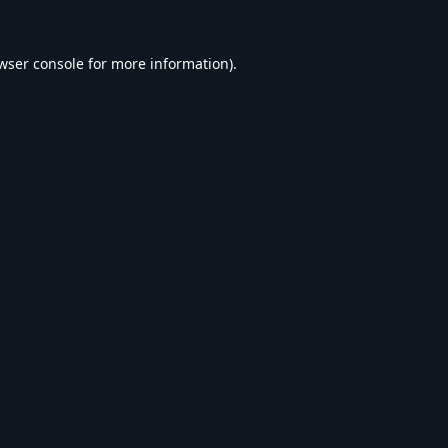
wser console
for more information).