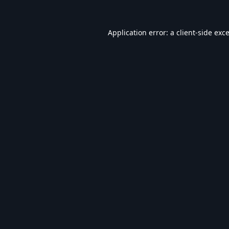
Application error: a
client
-side exc