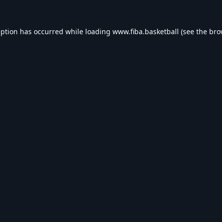
eption has occurred while loading
www.fiba.basketball
(see the
bro