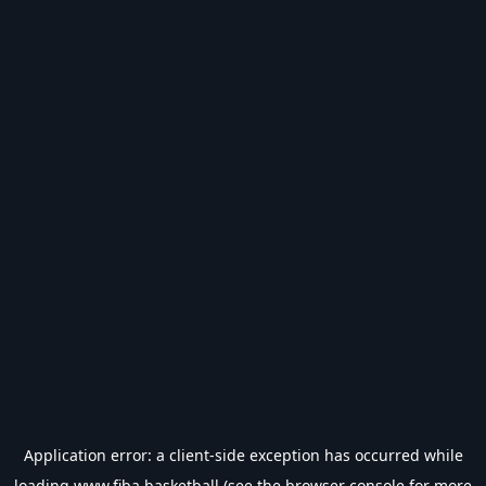
Application error: a
client
-side exception has occurred while
loading
www.fiba.basketball
(see the
browser console
for more