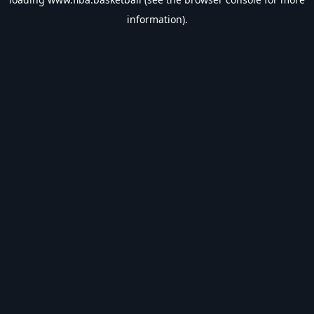
information).