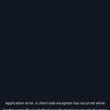
Application error: a
client
-side exception has occurred while
loading
www.fiba.basketball
(see the
browser console
for more