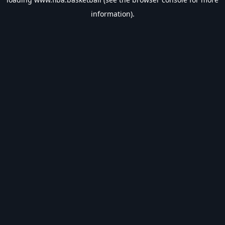
information).