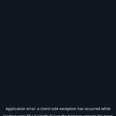
Application error: a
client
-side exception has occurred while
loading
www.fiba.basketball
(see the
browser console
for more