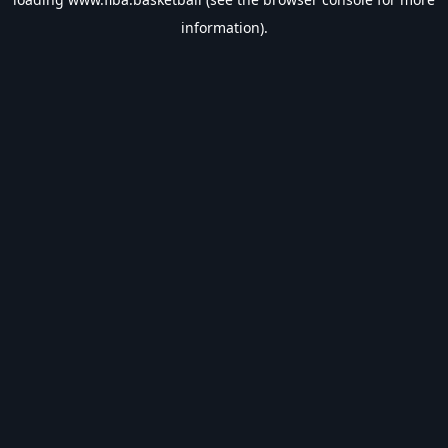
information).