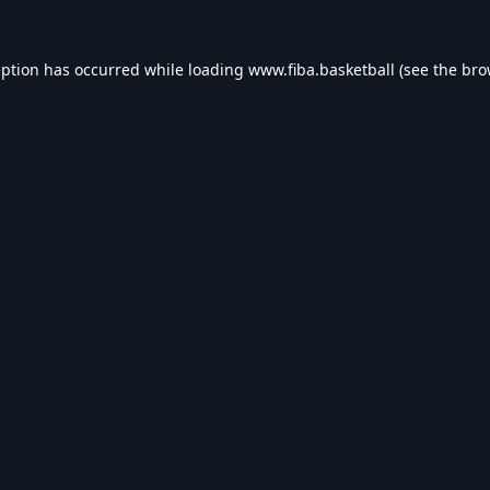
eption has occurred while loading
www.fiba.basketball
(see the
bro