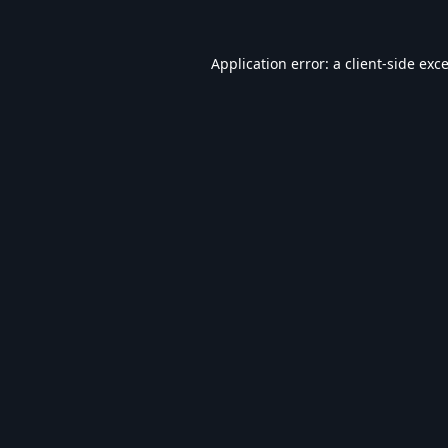
Application error: a
client
-side exc