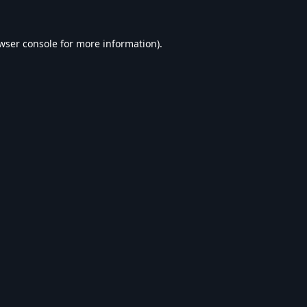
wser console
for more information).