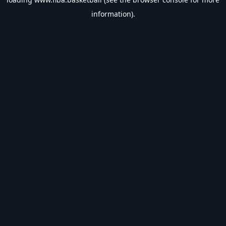
information).