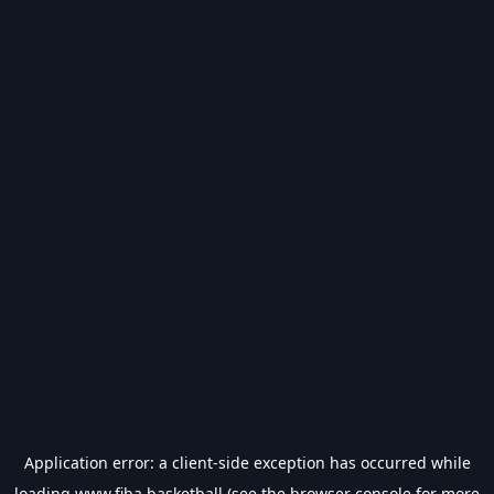
Application error: a
client
-side exception has occurred while
loading
www.fiba.basketball
(see the
browser console
for more