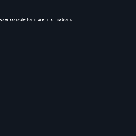
wser console
for more information).