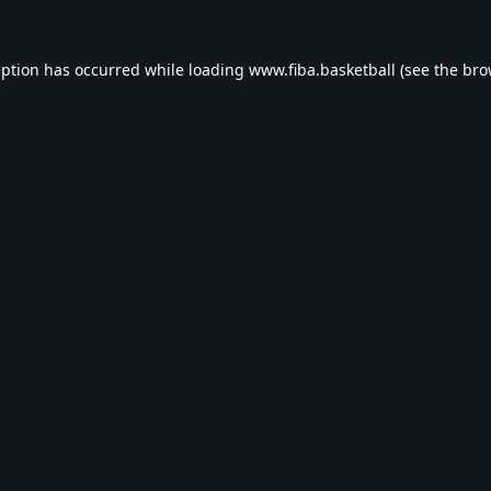
eption has occurred while loading
www.fiba.basketball
(see the
bro