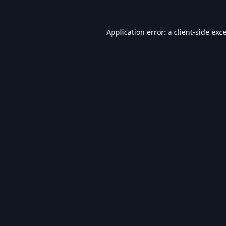
Application error: a
client
-side exc