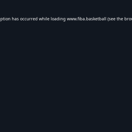
eption has occurred while loading
www.fiba.basketball
(see the
bro