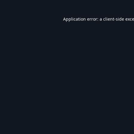
Application error: a
client
-side exc