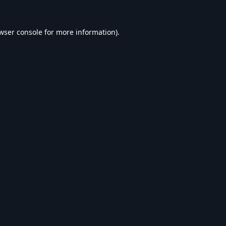
wser console
for more information).