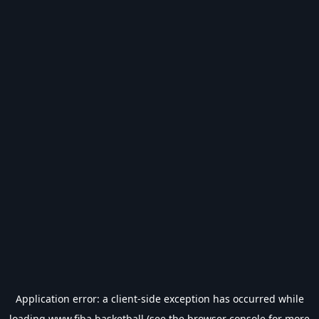
Application error: a
client
-side exception has occurred while
loading
www.fiba.basketball
(see the
browser console
for more