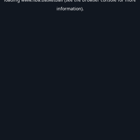
information).