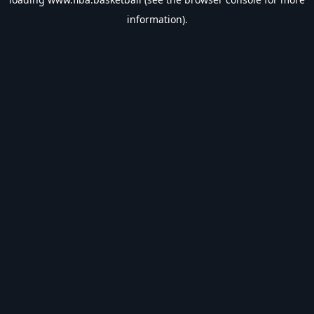
information).