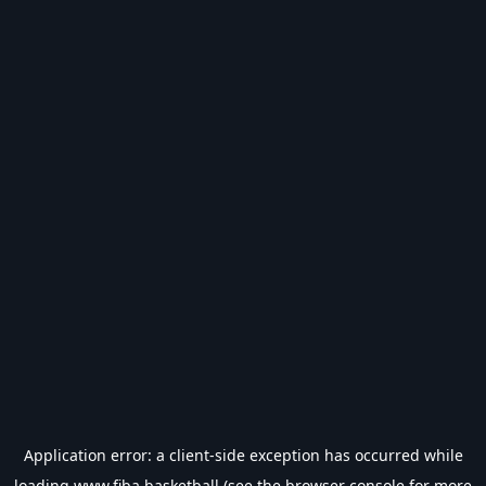
Application error: a
client
-side exception has occurred while
loading
www.fiba.basketball
(see the
browser console
for more