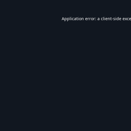
Application error: a
client
-side exc