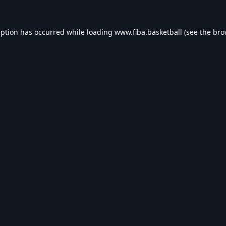
eption has occurred while loading
www.fiba.basketball
(see the
bro