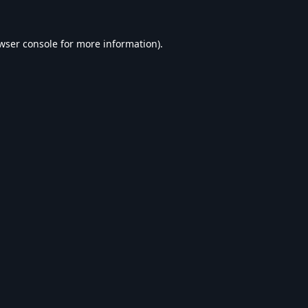
wser console
for more information).