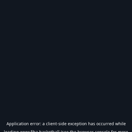
Application error: a
client
-side exception has occurred while
loading
www.fiba.basketball
(see the
browser console
for more