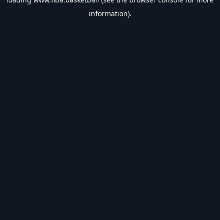
information).