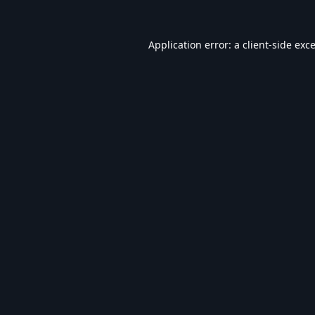
Application error: a
client
-side exc