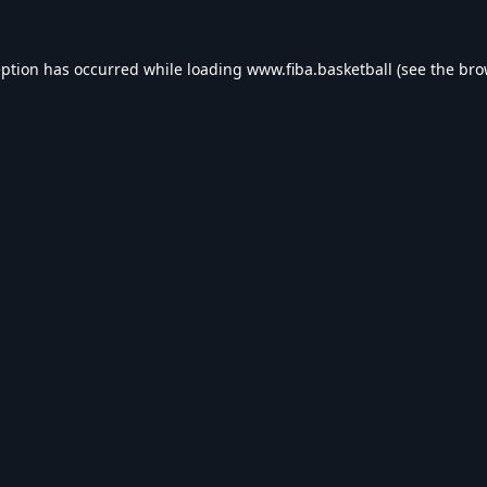
eption has occurred while loading
www.fiba.basketball
(see the
bro