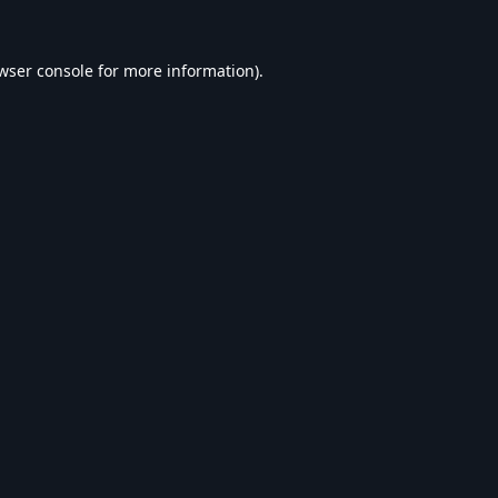
wser console
for more information).