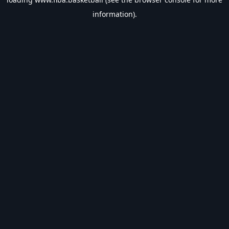
information).