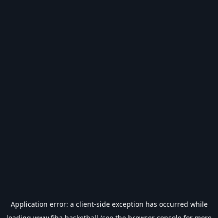
Application error: a
client
-side exception has occurred while
loading
www.fiba.basketball
(see the
browser console
for more