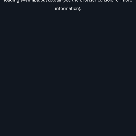
information).