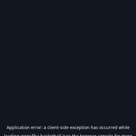
Application error: a
client
-side exception has occurred while
loading
www.fiba.basketball
(see the
browser console
for more