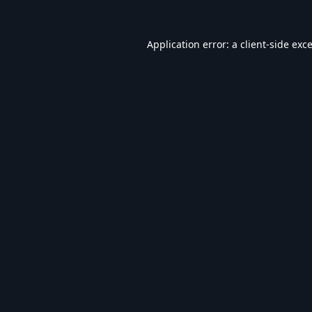
Application error: a
client
-side exc