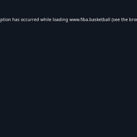
eption has occurred while loading
www.fiba.basketball
(see the
bro