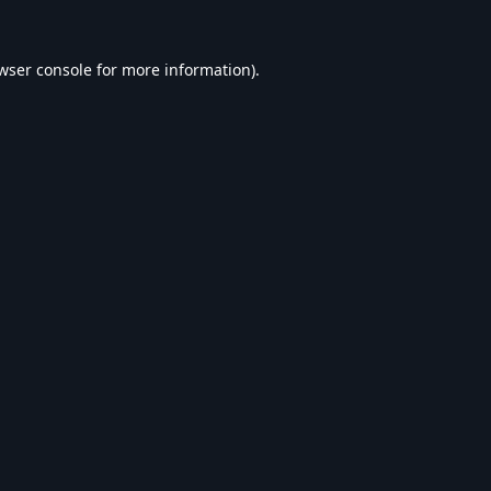
wser console
for more information).