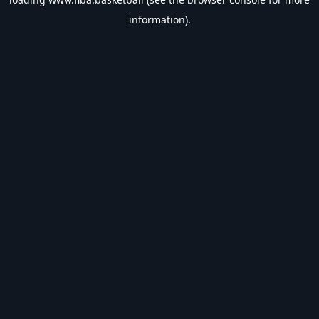
information).