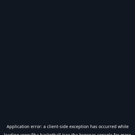
Application error: a
client
-side exception has occurred while
loading
www.fiba.basketball
(see the
browser console
for more