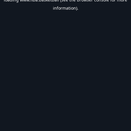
information).