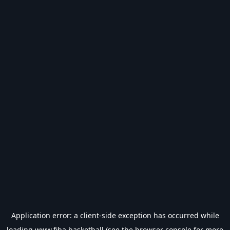
Application error: a
client
-side exception has occurred while
loading
www.fiba.basketball
(see the
browser console
for more